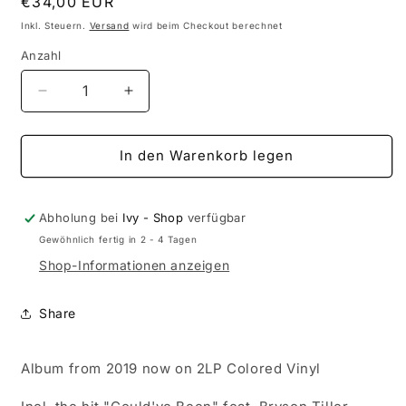
Normaler
€34,00 EUR
Preis
Inkl. Steuern.
Versand
wird beim Checkout berechnet
Anzahl
Anzahl
Verringere
Erhöhe
die
die
Menge
Menge
für
für
In den Warenkorb legen
H.E.R.
H.E.R.
-
-
I
I
Abholung bei
Ivy - Shop
verfügbar
Used
Used
Gewöhnlich fertig in 2 - 4 Tagen
To
To
Shop-Informationen anzeigen
Know
Know
Her
Her
(2LP
(2LP
Share
Colored
Colored
Vinyl)
Vinyl)
Album from 2019 now on 2LP Colored Vinyl