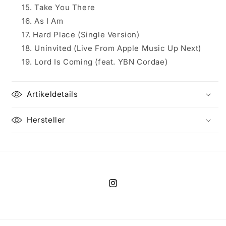
Take You There
As I Am
Hard Place (Single Version)
Uninvited (Live From Apple Music Up Next)
Lord Is Coming (feat. YBN Cordae)
Artikeldetails
Hersteller
Instagram