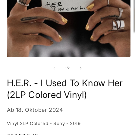
M
2
i
M
Medien
ö
1
in
von
1
/
2
Modal
öffnen
H.E.R. - I Used To Know Her
(2LP Colored Vinyl)
Ab
18. Oktober 2024
Vinyl 2LP Colored - Sony - 2019