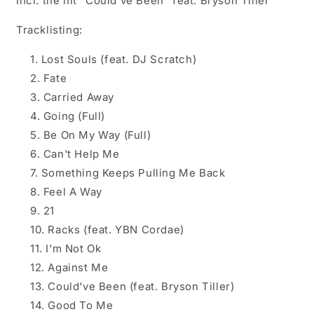
Incl. the hit "Could've Been" feat. Bryson Tiller
Tracklisting:
Lost Souls (feat. DJ Scratch)
Fate
Carried Away
Going (Full)
Be On My Way (Full)
Can't Help Me
Something Keeps Pulling Me Back
Feel A Way
21
Racks (feat. YBN Cordae)
I'm Not Ok
Against Me
Could've Been (feat. Bryson Tiller)
Good To Me