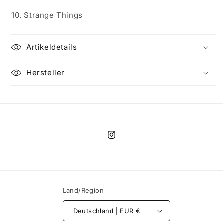
10. Strange Things
Artikeldetails
Hersteller
Instagram
Land/Region
Deutschland | EUR €