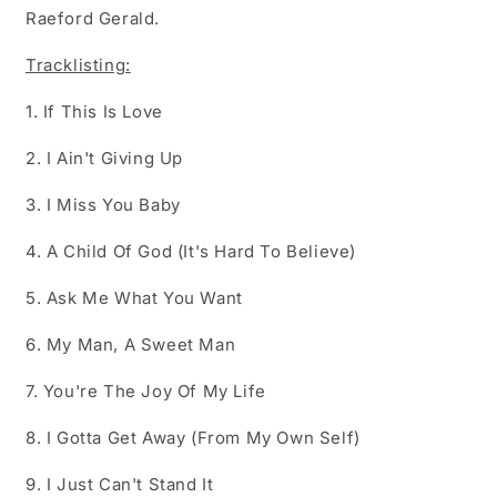
Raeford Gerald.
Tracklisting:
1. If This Is Love
2. I Ain't Giving Up
3. I Miss You Baby
4. A Child Of God (It's Hard To Believe)
5. Ask Me What You Want
6. My Man, A Sweet Man
7. You're The Joy Of My Life
8. I Gotta Get Away (From My Own Self)
9. I Just Can't Stand It