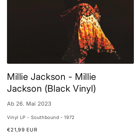
Medien
1
Millie Jackson - Millie
in
Modal
öffnen
Jackson (Black Vinyl)
Ab
26. Mai 2023
Vinyl LP - Southbound - 1972
Normaler
€21,99 EUR