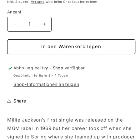
Preis
Inkl. Steuern.
Versand
wird beim Checkout berechnet
Anzahl
Anzahl
Verringere
Erhöhe
die
die
Menge
Menge
für
für
In den Warenkorb legen
Millie
Millie
Jackson
Jackson
-
-
Abholung bei
Ivy - Shop
verfügbar
Millie
Millie
Gewöhnlich fertig in 2 - 4 Tagen
Jackson
Jackson
Shop-Informationen anzeigen
(Black
(Black
Vinyl)
Vinyl)
Share
Millie Jackson’s first single was released on the
MGM label in 1969 but her career took off when she
signed to Spring where she teamed up with producer